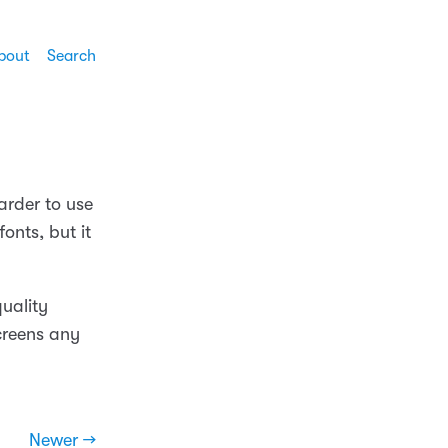
bout
Search
arder to use
onts, but it
quality
creens any
Newer →