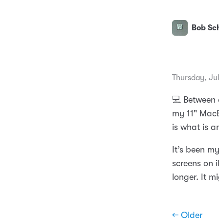
Bob Sch
Thursday, Ju
💻 Between 
my 11" MacB
is what is 
It’s been my
screens on 
longer. It m
← Older