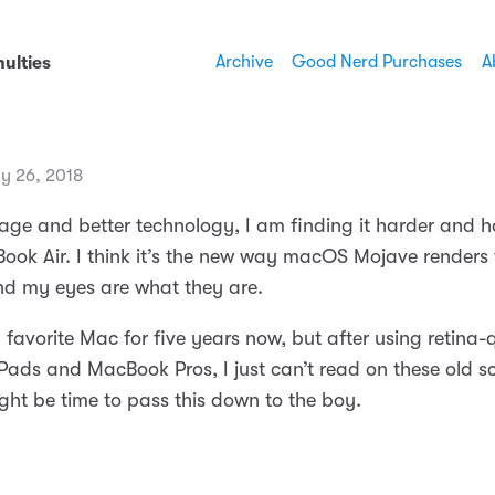
Archive
Good Nerd Purchases
A
ulties
ly 26, 2018
age and better technology, I am finding it harder and h
ook Air. I think it’s the new way macOS Mojave renders f
and my eyes are what they are.
 favorite Mac for five years now, but after using retina-
iPads and MacBook Pros, I just can’t read on these old s
ight be time to pass this down to the boy.