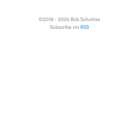
©2018 - 2026 Bob Schulties
Subscribe via
RSS