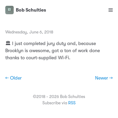
Bob Schulties
Wednesday, June 6, 2018
🏛 I just completed jury duty and, because
Brooklyn is awesome, got a ton of work done
thanks to court-supplied Wi-Fi.
← Older
Newer →
©2018 - 2026 Bob Schulties
Subscribe via
RSS